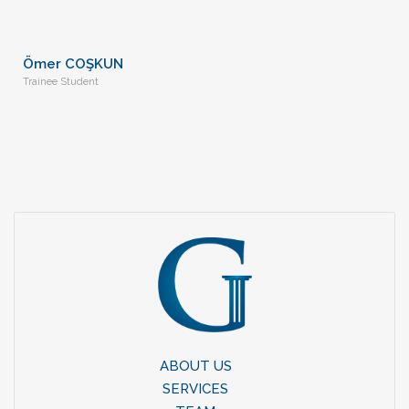
Ömer COŞKUN
Trainee Student
ABOUT US
SERVICES