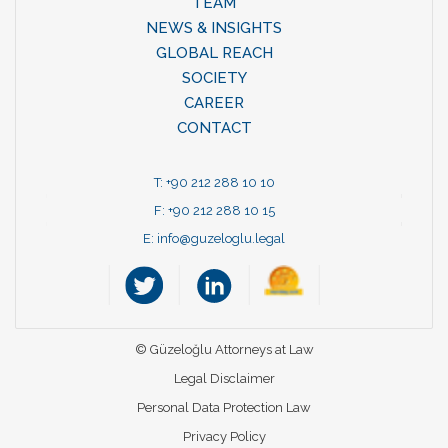
TEAM
NEWS & INSIGHTS
GLOBAL REACH
SOCIETY
CAREER
CONTACT
T: +90 212 288 10 10
F: +90 212 288 10 15
E:
info@guzeloglu.legal
© Güzeloğlu Attorneys at Law
Legal Disclaimer
Personal Data Protection Law
Privacy Policy