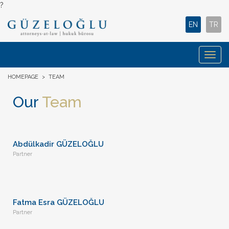
?
EN
TR
Togg
navig
HOMEPAGE
>
TEAM
Our
Team
Abdülkadir GÜZELOĞLU
Partner
Fatma Esra GÜZELOĞLU
Partner