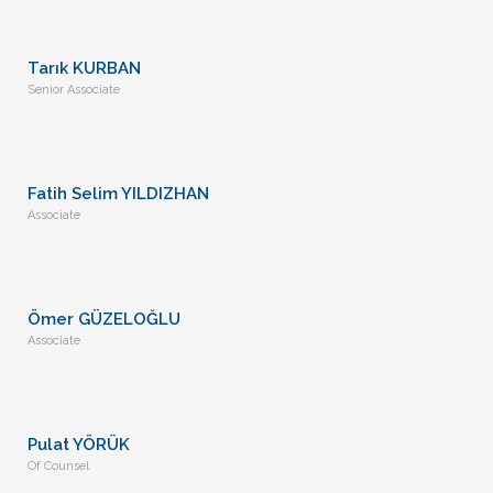
Tarık KURBAN
Senior Associate
Fatih Selim YILDIZHAN
Associate
Ömer GÜZELOĞLU
Associate
Pulat YÖRÜK
Of Counsel