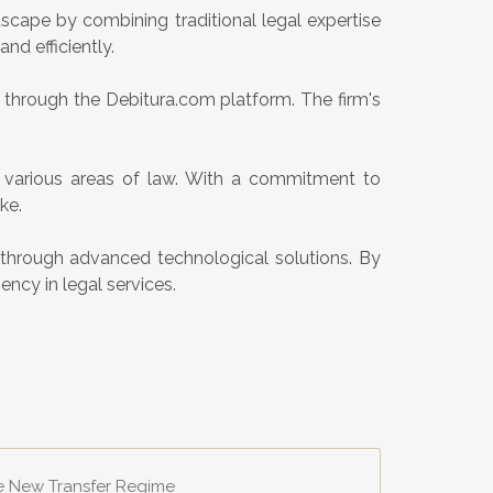
scape by combining traditional legal expertise
nd efficiently.
w through the Debitura.com platform. The firm's
n various areas of law. With a commitment to
ke.
y through advanced technological solutions. By
ency in legal services.
he New Transfer Regime