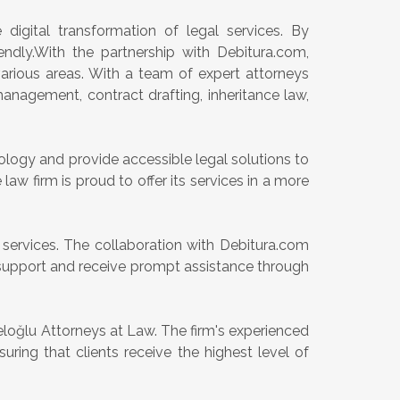
 digital transformation of legal services. By
endly.With the partnership with Debitura.com,
arious areas. With a team of expert attorneys
 management, contract drafting, inheritance law,
logy and provide accessible legal solutions to
law firm is proud to offer its services in a more
 services. The collaboration with Debitura.com
al support and receive prompt assistance through
loğlu Attorneys at Law. The firm's experienced
uring that clients receive the highest level of