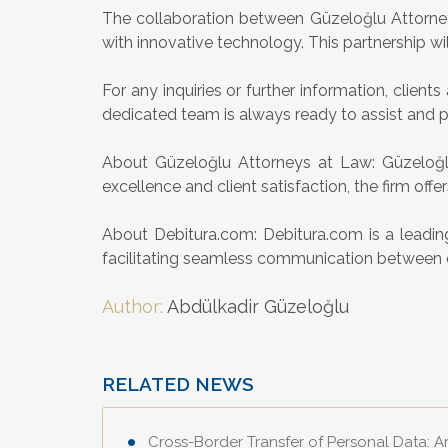
The collaboration between Güzeloğlu Attorneys
with innovative technology. This partnership wil
For any inquiries or further information, clie
dedicated team is always ready to assist and 
About Güzeloğlu Attorneys at Law: Güzeloğlu
excellence and client satisfaction, the firm offe
About Debitura.com: Debitura.com is a leading
facilitating seamless communication between clie
Author:
Abdülkadir Güzeloğlu
RELATED NEWS
Cross-Border Transfer of Personal Data: 