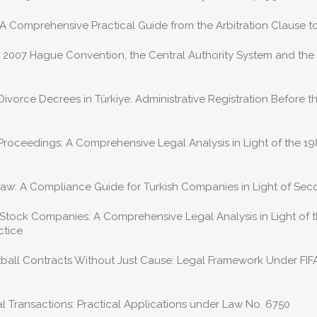
 A Comprehensive Practical Guide from the Arbitration Clause t
 2007 Hague Convention, the Central Authority System and th
orce Decrees in Türkiye: Administrative Registration Before th
 Proceedings: A Comprehensive Legal Analysis in Light of the 
aw: A Compliance Guide for Turkish Companies in Light of Sec
 Stock Companies: A Comprehensive Legal Analysis in Light of 
ctice
otball Contracts Without Just Cause: Legal Framework Under FIF
 Transactions: Practical Applications under Law No. 6750