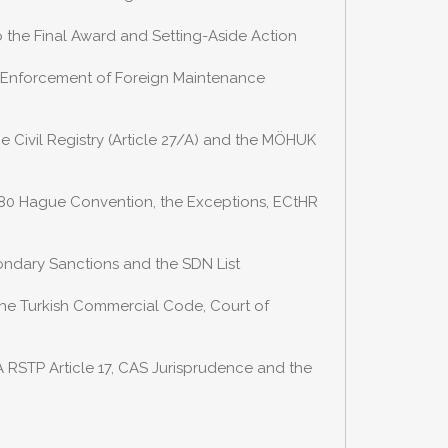
o the Final Award and Setting-Aside Action
e Enforcement of Foreign Maintenance
e Civil Registry (Article 27/A) and the MÖHUK
1980 Hague Convention, the Exceptions, ECtHR
ondary Sanctions and the SDN List
the Turkish Commercial Code, Court of
A RSTP Article 17, CAS Jurisprudence and the