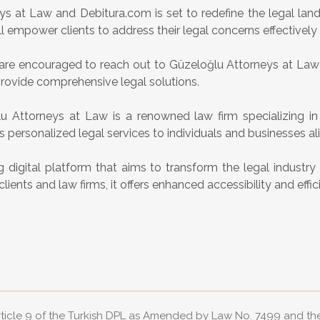
 at Law and Debitura.com is set to redefine the legal land
l empower clients to address their legal concerns effectively a
nts are encouraged to reach out to Güzeloğlu Attorneys at La
provide comprehensive legal solutions.
 Attorneys at Law is a renowned law firm specializing i
rs personalized legal services to individuals and businesses ali
 digital platform that aims to transform the legal industr
nts and law firms, it offers enhanced accessibility and effici
Article 9 of the Turkish DPL as Amended by Law No. 7499 and t