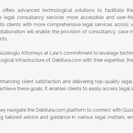
, offers advanced technological solutions to facilitate the
e legal consultancy services more accessible and user-fri
ts clients with more comprehensive legal services across v
collaboration will enable the provision of consultancy, case
nts.
 Güzeloğlu Attorneys at Law's commitment to leverage techno
ogical infrastructure of Debitura.com with their expertise, the 
hancing client satisfaction and delivering top-quality legal
to achieve these goals. It enables clients to easily access leg
hey navigate the Debitura.com platform to connect with Güze
 tailored advice and guidance in various legal matters, ens