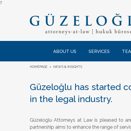
?
ABOUT US
SERVICES
TE
HOMEPAGE
>
NEWS & INSIGHTS
Güzeloğlu has started co
in the legal industry.
Güzeloğlu Attorneys at Law is pleased to an
partnership aims to enhance the range of servi