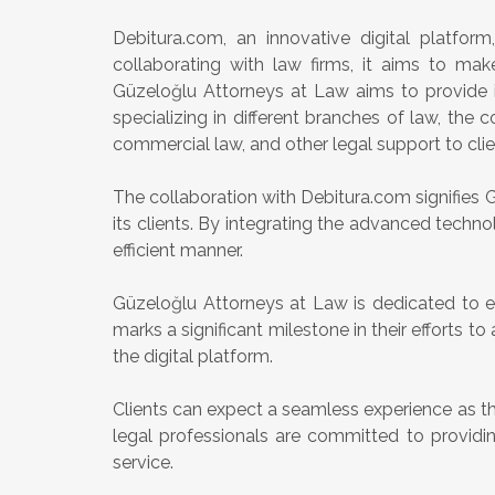
Debitura.com, an innovative digital platform
collaborating with law firms, it aims to mak
Güzeloğlu Attorneys at Law aims to provide i
specializing in different branches of law, the 
commercial law, and other legal support to clie
The collaboration with Debitura.com signifies
its clients. By integrating the advanced technol
efficient manner.
Güzeloğlu Attorneys at Law is dedicated to en
marks a significant milestone in their efforts 
the digital platform.
Clients can expect a seamless experience as t
legal professionals are committed to providing
service.