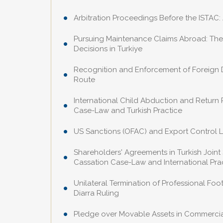
Arbitration Proceedings Before the ISTAC:
Pursuing Maintenance Claims Abroad: The
Decisions in Turkiye
Recognition and Enforcement of Foreign Div
Route
International Child Abduction and Return
Case-Law and Turkish Practice
US Sanctions (OFAC) and Export Control L
Shareholders' Agreements in Turkish Joint
Cassation Case-Law and International Pra
Unilateral Termination of Professional Fo
Diarra Ruling
Pledge over Movable Assets in Commercial