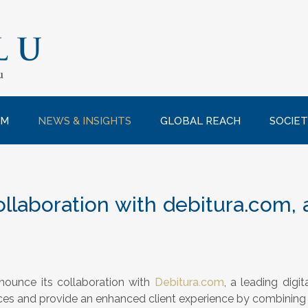
AM
NEWS & INSIGHTS
GLOBAL REACH
SOCIET
llaboration with debitura.com, a
nounce its collaboration with
Debitura.com
, a leading digit
ces and provide an enhanced client experience by combining 