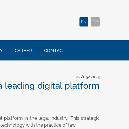
EN
TR
Y
CAREER
CONTACT
22/05/2023
 leading digital platform
al platform in the legal industry. This strategic
technology with the practice of law.