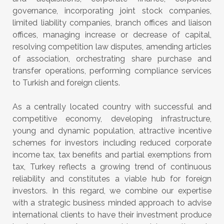
governance, incorporating joint stock companies,
limited liability companies, branch offices and liaison
offices, managing increase or decrease of capital,
resolving competition law disputes, amending articles
of association, orchestrating share purchase and
transfer operations, performing compliance services
to Turkish and foreign clients.
As a centrally located country with successful and
competitive economy, developing infrastructure,
young and dynamic population, attractive incentive
schemes for investors including reduced corporate
income tax, tax benefits and partial exemptions from
tax, Turkey reflects a growing trend of continuous
reliability and constitutes a viable hub for foreign
investors. In this regard, we combine our expertise
with a strategic business minded approach to advise
international clients to have their investment produce