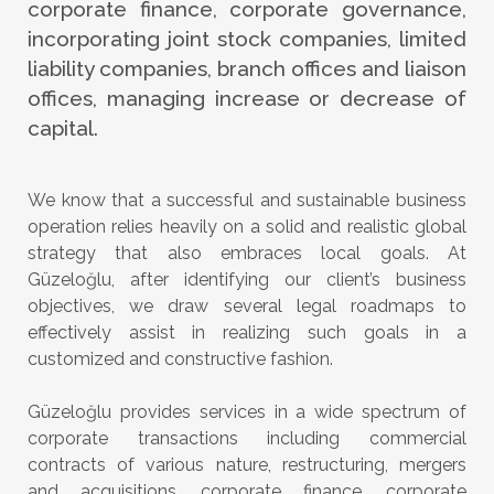
corporate finance, corporate governance,
incorporating joint stock companies, limited
liability companies, branch offices and liaison
offices, managing increase or decrease of
capital.
We know that a successful and sustainable business
operation relies heavily on a solid and realistic global
strategy that also embraces local goals. At
Güzeloğlu, after identifying our client’s business
objectives, we draw several legal roadmaps to
effectively assist in realizing such goals in a
customized and constructive fashion.
Güzeloğlu provides services in a wide spectrum of
corporate transactions including commercial
contracts of various nature, restructuring, mergers
and acquisitions, corporate finance, corporate