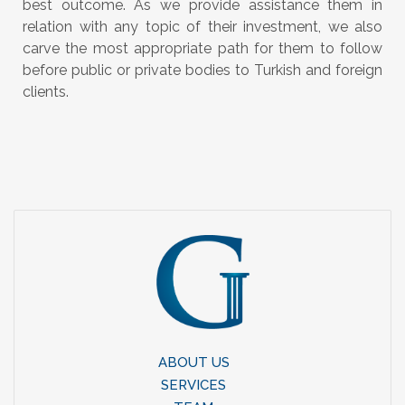
best outcome. As we provide assistance them in
relation with any topic of their investment, we also
carve the most appropriate path for them to follow
before public or private bodies to Turkish and foreign
clients.
ABOUT US
SERVICES