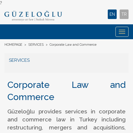
?
EN
TR
Togg
navig
HOMEPAGE
>
SERVICES
>
Corporate Law and Commerce
SERVICES
Corporate Law and
Commerce
Güzeloğlu provides services in corporate
and commerce law in Turkey including
restructuring, mergers and acquisitions,