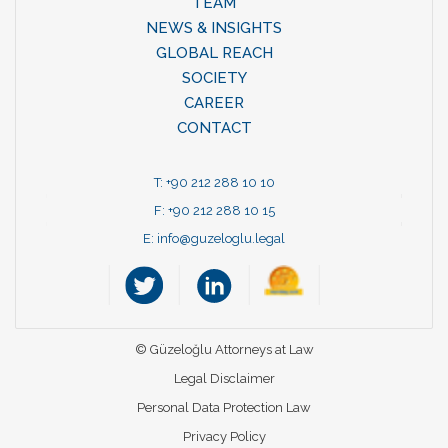
TEAM
NEWS & INSIGHTS
GLOBAL REACH
SOCIETY
CAREER
CONTACT
T: +90 212 288 10 10
F: +90 212 288 10 15
E:
info@guzeloglu.legal
© Güzeloğlu Attorneys at Law
Legal Disclaimer
Personal Data Protection Law
Privacy Policy